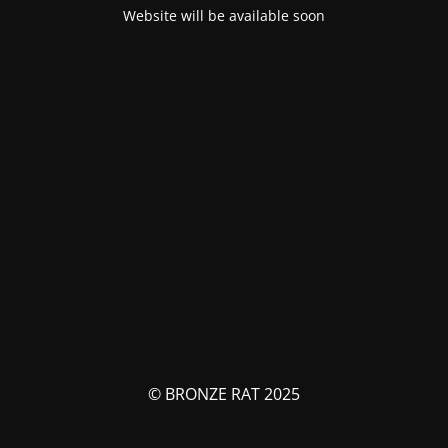
Website will be available soon
© BRONZE RAT 2025