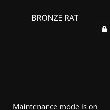
BRONZE RAT
Maintenance mode is on