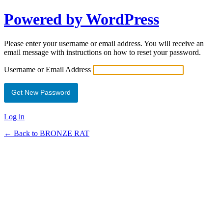
Powered by WordPress
Please enter your username or email address. You will receive an
email message with instructions on how to reset your password.
Username or Email Address
Log in
← Back to BRONZE RAT