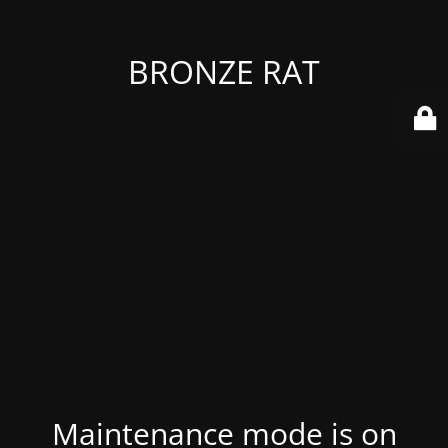
BRONZE RAT
Maintenance mode is on