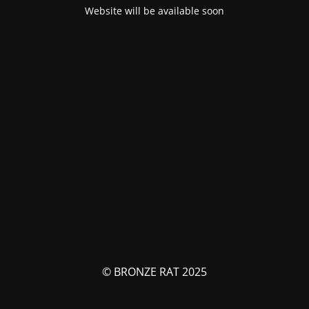
Website will be available soon
© BRONZE RAT 2025