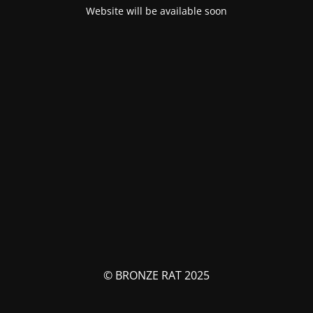
Website will be available soon
© BRONZE RAT 2025