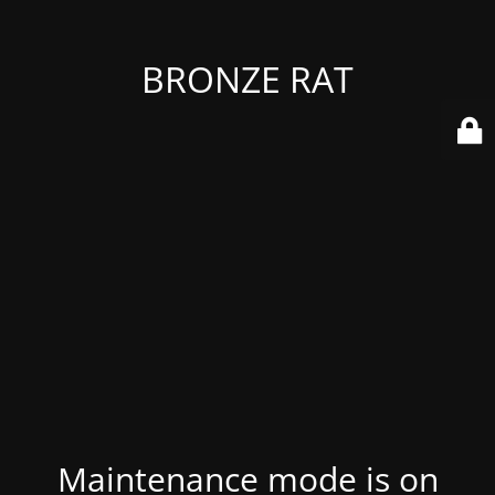
BRONZE RAT
Maintenance mode is on